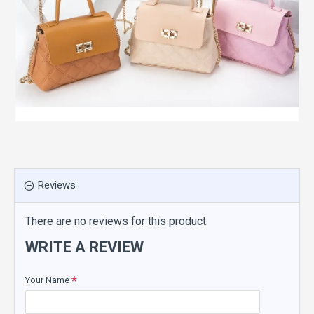
Reviews
There are no reviews for this product.
WRITE A REVIEW
Your Name