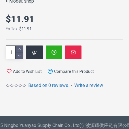
Model:
shop
$11.91
Ex Tax: $11.91
Add to Wish List
Compare this Product
Based on 0 reviews.
-
Write a review
025 Ningbo Yuanyao Supply Chain Co., Ltd(宁波源耀供应链有限公司) 