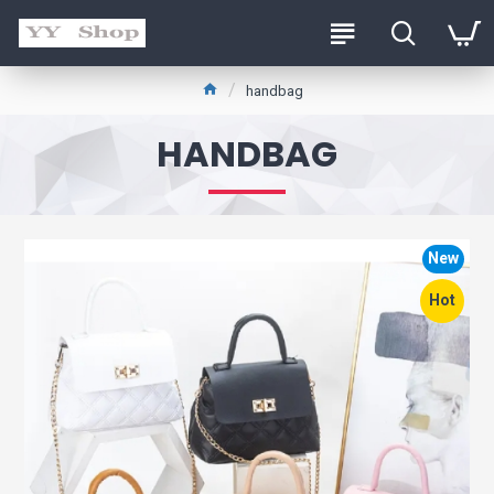
handbag
HANDBAG
New
Hot