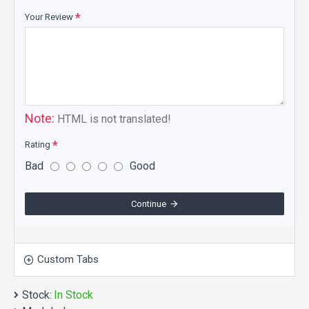
Your Review
Note:
HTML is not translated!
Rating
Bad
Good
Continue
Custom Tabs
Stock:
In Stock