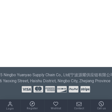
most comprehensive set of filtering tools rivaling the top
paid extensions. It supports Opencart filters, price,
availability, category, brands, options, attributes, tags.
Ajax Infinite Scroll
with Load More / Load Previous and
browser back button support. Load products in category
pages as you scroll down or by clicking the Load More
button, or disable this feature entirely and display the
default pagination.
025 Ningbo Yuanyao Supply Chain Co., Ltd(宁波源耀供应链有限公司) 
Yaoxing Street, Haishu District, Ningbo City, Zhejiang Province
Register
Wishlist
Contact
Call us
Login