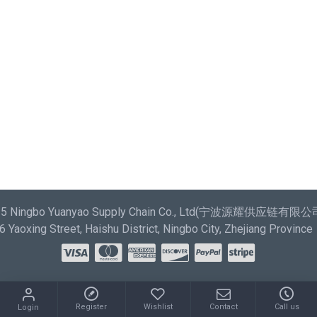
most comprehensive set of filtering tools rivaling the top
paid extensions. It supports Opencart filters, price,
availability, category, brands, options, attributes, tags.
Ajax Infinite Scroll
with Load More / Load Previous and
browser back button support. Load products in category
pages as you scroll down or by clicking the Load More
button, or disable this feature entirely and display the
default pagination.
025 Ningbo Yuanyao Supply Chain Co., Ltd(宁波源耀供应链有限公司) 
Yaoxing Street, Haishu District, Ningbo City, Zhejiang Province
Register
Wishlist
Contact
Call us
Login