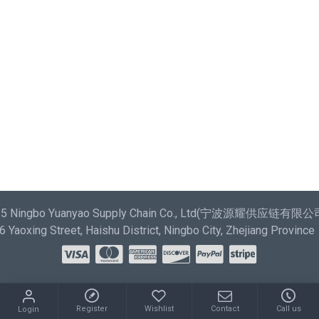
most comprehensive set of filtering tools rivaling the top
paid extensions. It supports Opencart filters, price,
availability, category, brands, options, attributes, tags.
Ajax Infinite Scroll
with Load More / Load Previous and
browser back button support. Load products in category
pages as you scroll down or by clicking the Load More
button, or disable this feature entirely and display the
default pagination.
025 Ningbo Yuanyao Supply Chain Co., Ltd(宁波源耀供应链有限公司) 
Yaoxing Street, Haishu District, Ningbo City, Zhejiang Province
Register
Wishlist
Contact
Call us
Login