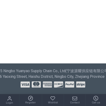
most comprehensive set of filtering tools rivaling the top
paid extensions. It supports Opencart filters, price,
availability, category, brands, options, attributes, tags.
Ajax Infinite Scroll
with Load More / Load Previous and
browser back button support. Load products in category
pages as you scroll down or by clicking the Load More
button, or disable this feature entirely and display the
default pagination.
025 Ningbo Yuanyao Supply Chain Co., Ltd(宁波源耀供应链有限公司) 
Yaoxing Street, Haishu District, Ningbo City, Zhejiang Province
Register
Wishlist
Contact
Call us
Login