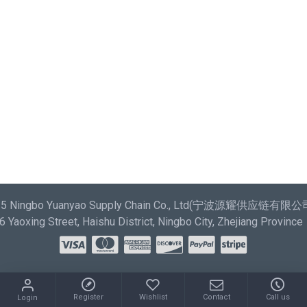
most comprehensive set of filtering tools rivaling the top
paid extensions. It supports Opencart filters, price,
availability, category, brands, options, attributes, tags.
Ajax Infinite Scroll
with Load More / Load Previous and
browser back button support. Load products in category
pages as you scroll down or by clicking the Load More
button, or disable this feature entirely and display the
default pagination.
025 Ningbo Yuanyao Supply Chain Co., Ltd(宁波源耀供应链有限公司) 
Yaoxing Street, Haishu District, Ningbo City, Zhejiang Province
Register
Wishlist
Contact
Call us
Login