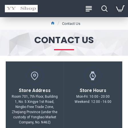
Contact Us
CONTACT US
Store Address
Store Hours
Room 701, 7th Floor, Building
Mon-Fri: 10:00 - 20:00
1, No. 5 Xingye 1st Road,
Weekend: 12:00 - 16:00
Ningbo Free Trade Zone,
Zhejiang Province (under the
custody of Yongbao Market
Company, No. N462)