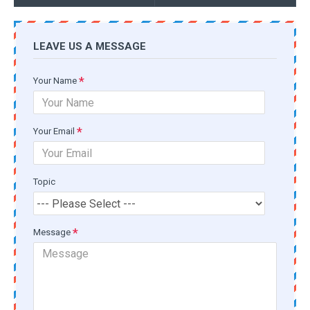
LEAVE US A MESSAGE
Your Name
Your Email
Topic
Message